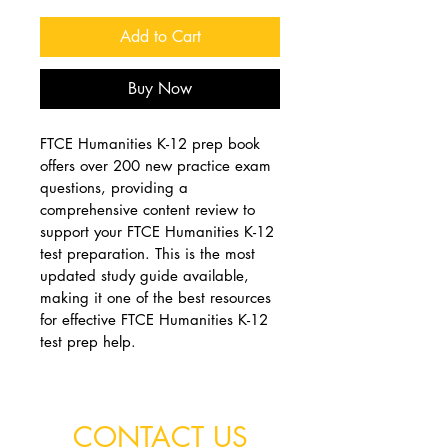
Add to Cart
Buy Now
FTCE Humanities K-12 prep book 
offers over 200 new practice exam 
questions, providing a 
comprehensive content review to 
support your FTCE Humanities K-12 
test preparation. This is the most 
updated study guide available, 
making it one of the best resources 
for effective FTCE Humanities K-12 
test prep help.
CONTACT US