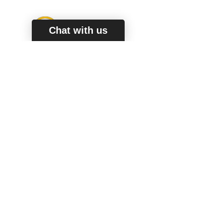
Chat with us
Secure Way To Pay