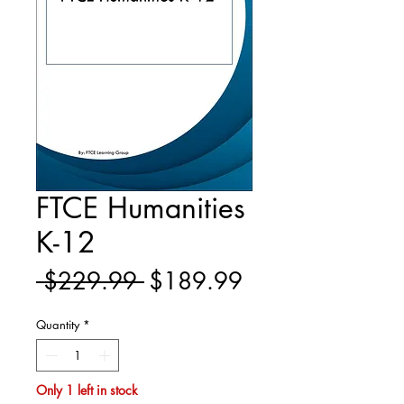
FTCE Humanities
K-12
Regular
Sale
 $229.99 
$189.99
Price
Price
Quantity
*
Only 1 left in stock