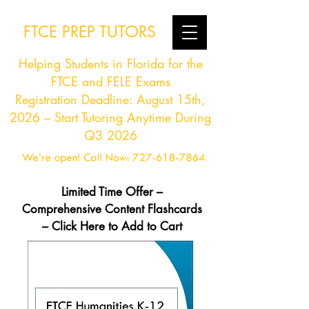
FTCE PREP TUTORS
Helping Students in Florida for the
FTCE and FELE Exams
Registration Deadline: August 15th,
2026 – Start Tutoring Anytime During
Q3 2026
Limited Time Offer –
Comprehensive Content Flashcards
– Click Here to Add to Cart