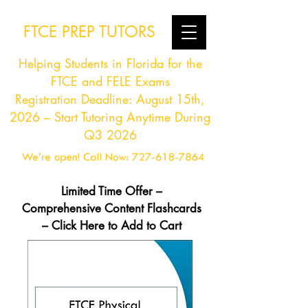
FTCE PREP TUTORS
Helping Students in Florida for the
FTCE and FELE Exams
Registration Deadline: August 15th,
2026 – Start Tutoring Anytime During
Q3 2026
Limited Time Offer –
Comprehensive Content Flashcards
– Click Here to Add to Cart