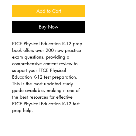
Add to Cart
Buy Now
FTCE Physical Education K-12 prep 
book offers over 200 new practice 
exam questions, providing a 
comprehensive content review to 
support your FTCE Physical 
Education K-12 test preparation. 
This is the most updated study 
guide available, making it one of 
the best resources for effective 
FTCE Physical Education K-12 test 
prep help.