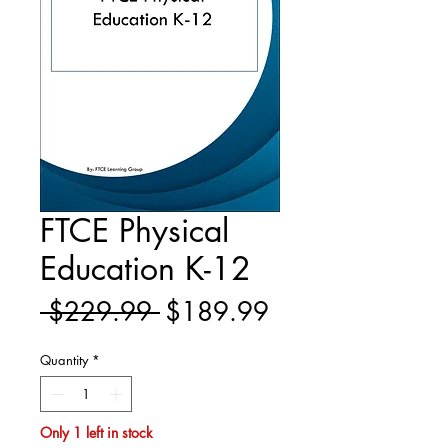
FTCE Physical
Education K-12
Regular
Sale
 $229.99 
$189.99
Price
Price
Quantity
*
Only 1 left in stock