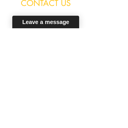
CONTACT US
Leave a message
Secure Way To Pay